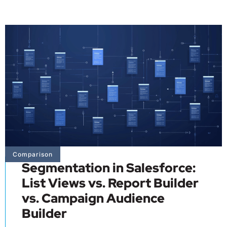
Comparison
Segmentation in Salesforce:
List Views vs. Report Builder
vs. Campaign Audience
Builder