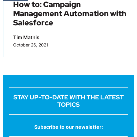
How to: Campaign
Management Automation with
Salesforce
Tim Mathis
October 26, 2021
STAY UP-TO-DATE WITH THE LATEST
TOPICS
Subscribe to our newsletter: