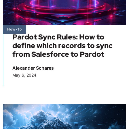
How-To
Pardot Sync Rules: How to
define which records to sync
from Salesforce to Pardot
Alexander Schares
May 6, 2024