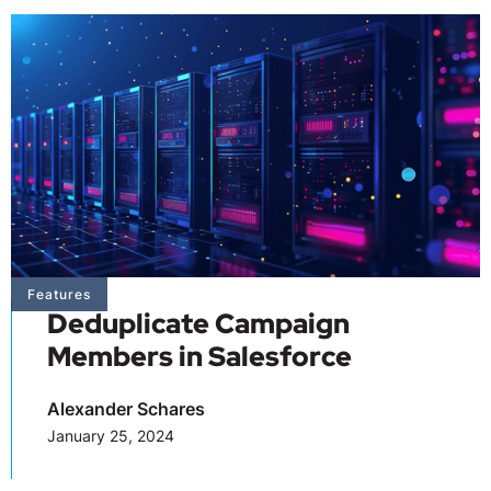
Features
Deduplicate Campaign
Members in Salesforce
Alexander Schares
January 25, 2024