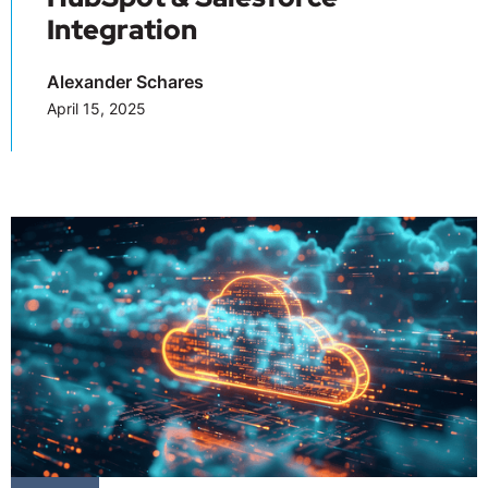
Integration
Alexander Schares
April 15, 2025