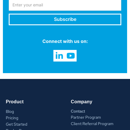
Connect with us on:
Product
Company
Blog
Contact
Partner Program
Pricing
Client Referral Program
Get Started