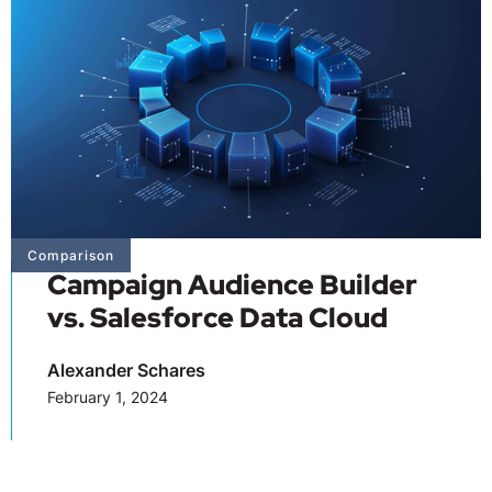
Comparison
Campaign Audience Builder
vs. Salesforce Data Cloud
Alexander Schares
February 1, 2024