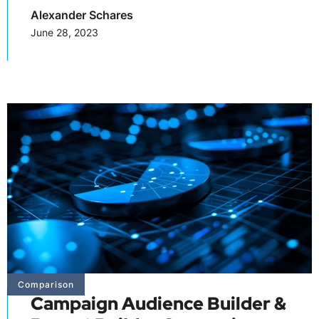
Alexander Schares
June 28, 2023
Comparison
Campaign Audience Builder &