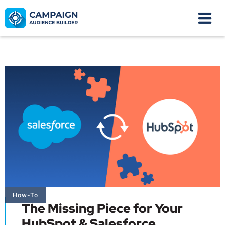
How-To
The Missing Piece for Your
HubSpot & Salesforce