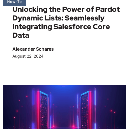
How-To
Unlocking the Power of Pardot
Dynamic Lists: Seamlessly
Integrating Salesforce Core
Data
Alexander Schares
August 22, 2024