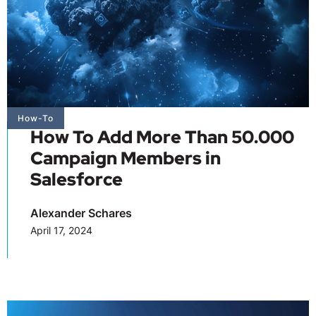
How-To
How To Add More Than 50.000
Campaign Members in
Salesforce
Alexander Schares
April 17, 2024