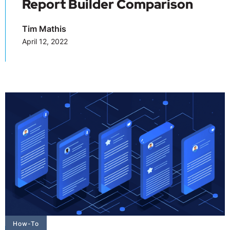
Report Builder Comparison
Tim Mathis
April 12, 2022
How-To