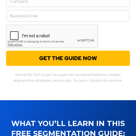
Submit the form to get the guide and occasional Salesforce insights,
segmentation strategies, and pro tips. No spam. Unsubscribe anytime.
WHAT YOU’LL LEARN IN THIS
FREE SEGMENTATION GUIDE: