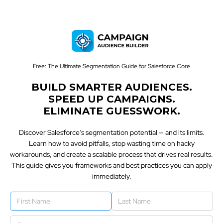
Free: The Ultimate Segmentation Guide for Salesforce Core
BUILD SMARTER AUDIENCES.
SPEED UP CAMPAIGNS.
ELIMINATE GUESSWORK.
Discover Salesforce’s segmentation potential — and its limits.
Learn how to avoid pitfalls, stop wasting time on hacky
workarounds, and create a scalable process that drives real results.
This guide gives you frameworks and best practices you can apply
immediately.