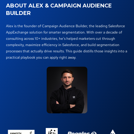
ABOUT ALEX & CAMPAIGN AUDIENCE
BUILDER
Alex is the founder of Campaign Audience Builder, the leading Salesforce
AppExchange solution for smarter segmentation. With over a decade of
consulting across 10+ industries, he’s helped marketers cut through
complexity, maximize efficiency in Salesforce, and build segmentation
processes that actually drive results. This guide distills those insights into a
practical playbook you can apply right away.