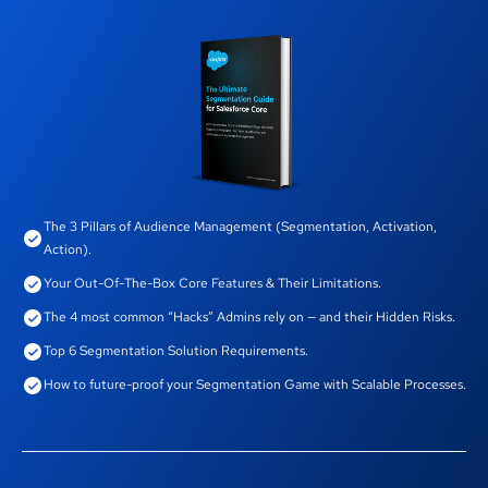
The 3 Pillars of Audience Management (Segmentation, Activation,
Action).
Your Out-Of-The-Box Core Features & Their Limitations.
The 4 most common “Hacks” Admins rely on — and their Hidden Risks.
Top 6 Segmentation Solution Requirements.
How to future-proof your Segmentation Game with Scalable Processes.