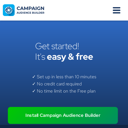
Get started!
It's
easy & free
✓ Set up in less than 10 minutes
✓ No credit card required
✓ No time limit on the Free plan
Install Campaign Audience Builder