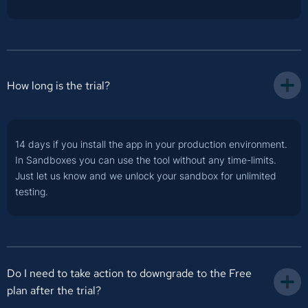
How long is the trial?
14 days if you install the app in your production environment.
In Sandboxes you can use the tool without any time-limits.
Just let us know and we unlock your sandbox for unlimited
testing.
Do I need to take action to downgrade to the Free 
plan after the trial?