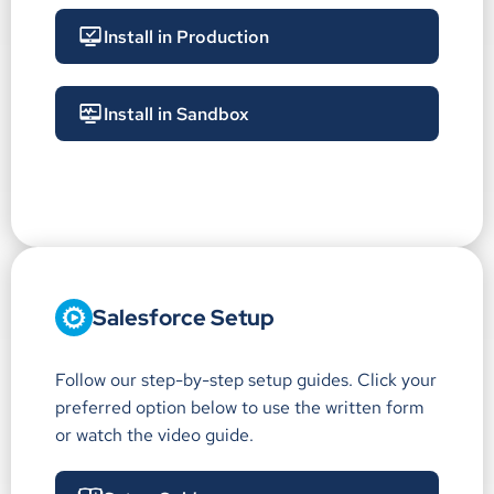
Install in Production
Install in Sandbox
Salesforce Setup
Follow our step-by-step setup guides. Click your
preferred option below to use the written form
or watch the video guide.