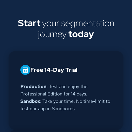
Start
your segmentation
journey
today
Free 14-Day Trial
Production
: Test and enjoy the
Professional Edition for 14 days.
Sandbox
: Take your time. No time-limit to
test our app in Sandboxes.