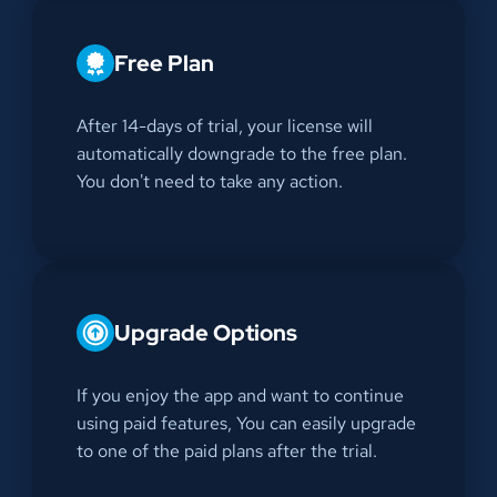
Free Plan
After 14-days of trial, your license will
automatically downgrade to the free plan.
You don't need to take any action.
Upgrade Options
If you enjoy the app and want to continue
using paid features, You can easily upgrade
to one of the paid plans after the trial.