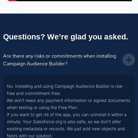
Questions? We’re glad you asked.
Are there any risks or commitments when installing 
Campaign Audience Builder?
No. Installing und using Campaign Audience Builder is risk-
free and commitment-free.
We don't need any payment information or signed documents
when testing or using the Free Plan.
If you want to get rid of the app, you can uninstall it within a
minute. Your Salesforce org is also safe, as we don't alter
existing metadata or records. We just add new objects and
fields with our solution.