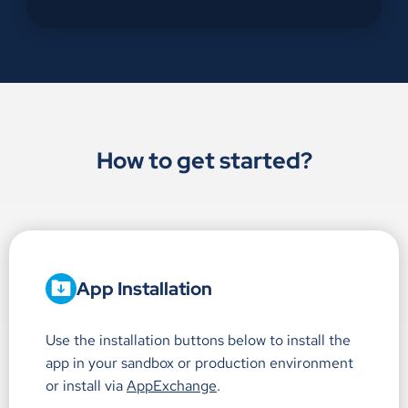
How to get started?
App Installation
Use the installation buttons below to install the
app in your sandbox or production environment
or install via
AppExchange
.