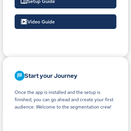
Setup Guide
Video Guide
Start your Journey
Once the app is installed and the setup is
finished, you can go ahead and create your first
audience. Welcome to the segmentation crew!