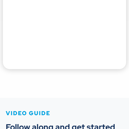
VIDEO GUIDE
Follow along and get started