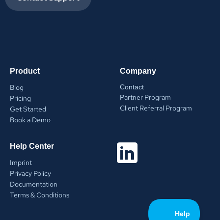
Product
Company
Blog
Contact
Partner Program
Pricing
Client Referral Program
Get Started
Book a Demo
Help Center
Imprint
Privacy Policy
Documentation
Terms & Conditions