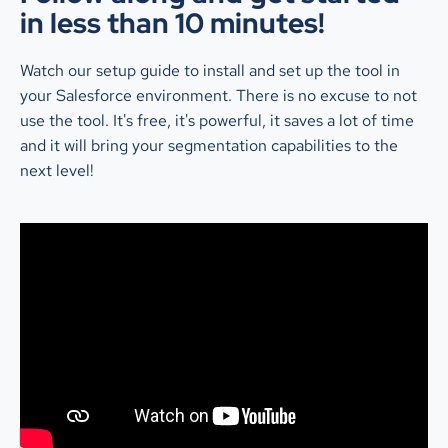
in less than 10 minutes!
Watch our setup guide to install and set up the tool in
your Salesforce environment. There is no excuse to not
use the tool. It's free, it's powerful, it saves a lot of time
and it will bring your segmentation capabilities to the
next level!