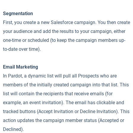
Segmentation
First, you create a new Salesforce campaign. You then create
your audience and add the results to your campaign, either
one-time or scheduled (to keep the campaign members up-
to-date over time).
Email Marketing
In Pardot, a dynamic list will pull all Prospects who are
members of the initially created campaign into that list. This
list will contain the recipients that receive emails (for
example, an event invitation). The email has clickable and
tracked buttons (Accept Invitation or Decline Invitation). This
action updates the campaign member status (Accepted or
Declined).