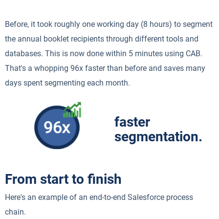
Before, it took roughly one working day (8 hours) to segment
the annual booklet recipients through different tools and
databases. This is now done within 5 minutes using CAB.
That's a whopping 96x faster than before and saves many
days spent segmenting each month.
faster
segmentation.
From start to finish
Here's an example of an end-to-end Salesforce process
chain.