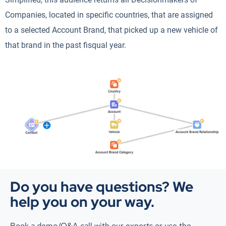
Companies, located in specific countries, that are assigned
to a selected Account Brand, that picked up a new vehicle of
that brand in the past fisqual year.
Do you have questions? We
help you on your way.
Book a demo/Q&A call with our experts or use the