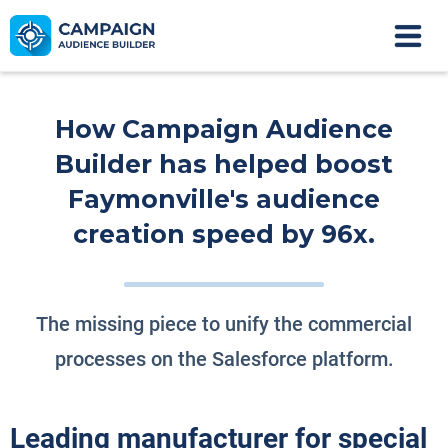
How Campaign Audience
Builder has helped boost
Faymonville's audience
creation speed by 96x.
The missing piece to unify the commercial
processes on the Salesforce platform.
Leading manufacturer for special