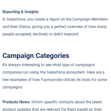
Reporting & Insights
In Salesforce, you create a report on the Campaign Members
and their Status, giving you a perfect overview of how many
people accepted, declined, or didn't respond.
Campaign Categories
It's always interesting to see what type of campaigns
companies run using the Salesforce ecosystem. Here are a
few examples of how Faymonville utilizes its tools for some
campaigns.
Products News:
Inform specific contacts about the latest
product updates that are relevant for them based on their