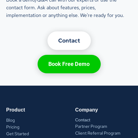
contact form. Ask about features, prices,
implementation or anything else. We're ready for you.
Contact
Book Free Demo
Product
Company
Blog
Contact
Partner Program
Pricing
Client Referral Program
Get Started