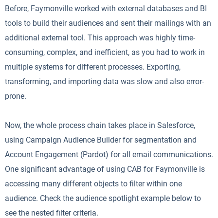
Before, Faymonville worked with external databases and BI
tools to build their audiences and sent their mailings with an
additional external tool. This approach was highly time-
consuming, complex, and inefficient, as you had to work in
multiple systems for different processes. Exporting,
transforming, and importing data was slow and also error-
prone.
Now, the whole process chain takes place in Salesforce,
using Campaign Audience Builder for segmentation and
Account Engagement (Pardot) for all email communications.
One significant advantage of using CAB for Faymonville is
accessing many different objects to filter within one
audience. Check the audience spotlight example below to
see the nested filter criteria.