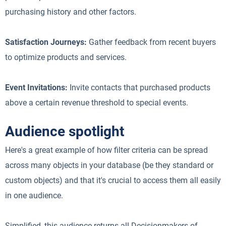
purchasing history and other factors.
Satisfaction Journeys:
Gather feedback from recent buyers
to optimize products and services.
Event Invitations:
Invite contacts that purchased products
above a certain revenue threshold to special events.
Audience spotlight
Here's a great example of how filter criteria can be spread
across many objects in your database (be they standard or
custom objects) and that it's crucial to access them all easily
in one audience.
Simplified, this audience returns all Decisionmakers of