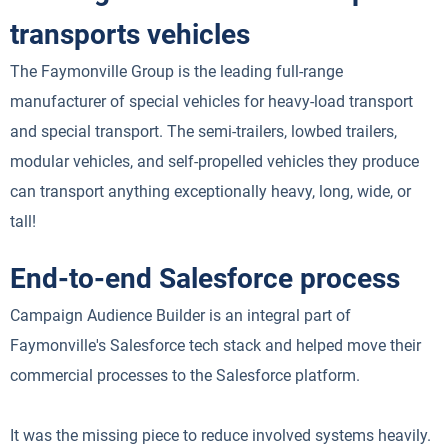
transports vehicles
The Faymonville Group is the leading full-range
manufacturer of special vehicles for heavy-load transport
and special transport. The semi-trailers, lowbed trailers,
modular vehicles, and self-propelled vehicles they produce
can transport anything exceptionally heavy, long, wide, or
tall!
End-to-end Salesforce process
Campaign Audience Builder is an integral part of
Faymonville's Salesforce tech stack and helped move their
commercial processes to the Salesforce platform.
It was the missing piece to reduce involved systems heavily.